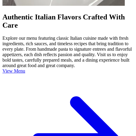
Authentic Italian Flavors Crafted With
Care
Explore our menu featuring classic Italian cuisine made with fresh
ingredients, rich sauces, and timeless recipes that bring tradition to
every plate. From handmade pasta to signature entrees and flavorful
appetizers, each dish reflects passion and quality. Visit us to enjoy
bold tastes, carefully prepared meals, and a dining experience built
around great food and great company.
View Menu