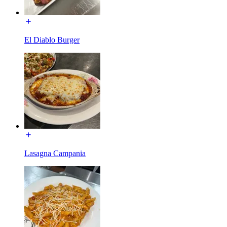
El Diablo Burger
Lasagna Campania