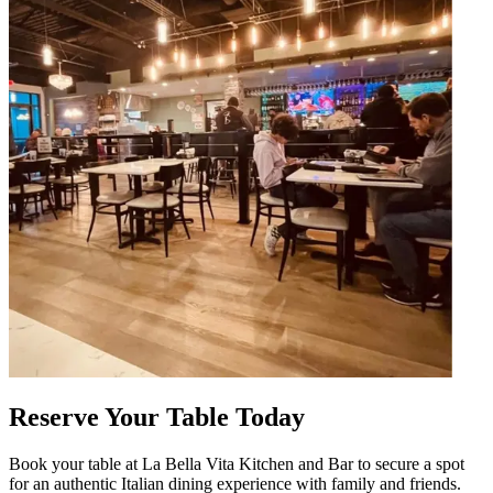
Reserve Your Table Today
Book your table at La Bella Vita Kitchen and Bar to secure a spot
for an authentic Italian dining experience with family and friends.