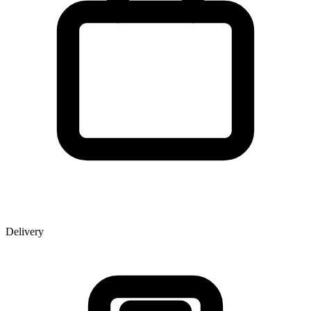
Delivery