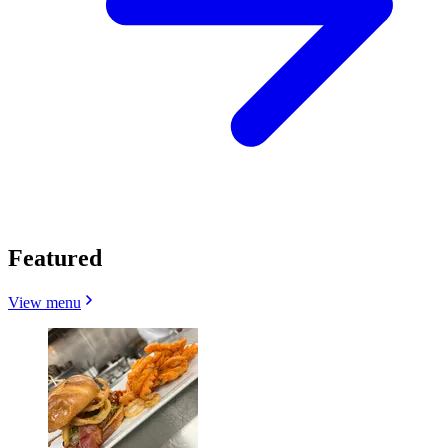
Featured
View menu