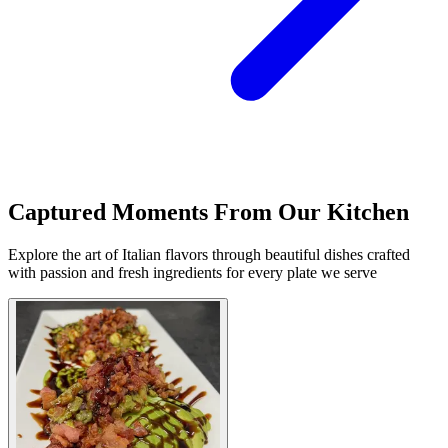
Captured Moments From Our Kitchen
Explore the art of Italian flavors through beautiful dishes crafted
with passion and fresh ingredients for every plate we serve