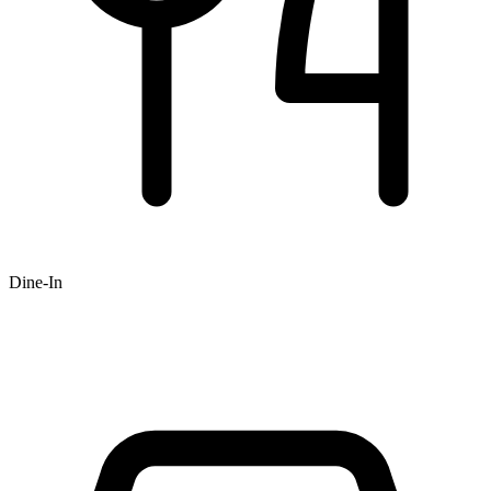
Dine-In