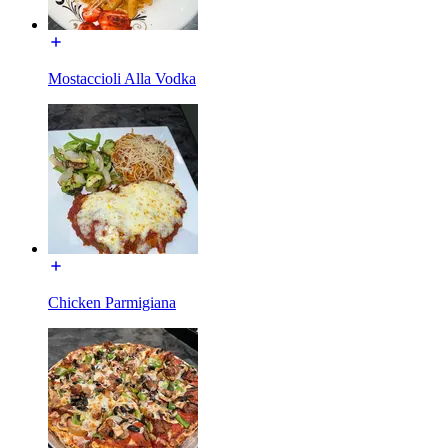
Mostaccioli Alla Vodka
Chicken Parmigiana