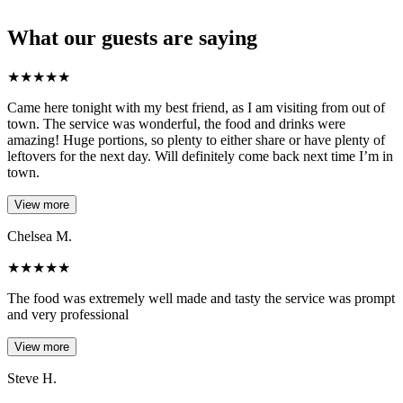
What our guests are saying
★
★
★
★
★
Came here tonight with my best friend, as I am visiting from out of
town. The service was wonderful, the food and drinks were
amazing! Huge portions, so plenty to either share or have plenty of
leftovers for the next day. Will definitely come back next time I’m in
town.
View more
Chelsea M.
★
★
★
★
★
The food was extremely well made and tasty the service was prompt
and very professional
View more
Steve H.