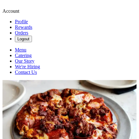
Account
Profile
Rewards
Orders
Logout
Menu
Catering
Our Story
We're Hiring
Contact Us