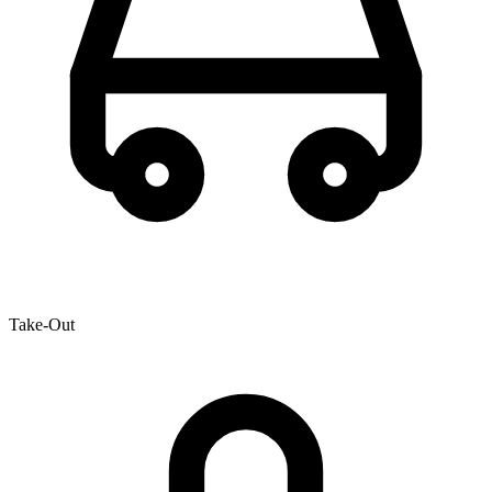
Take-Out