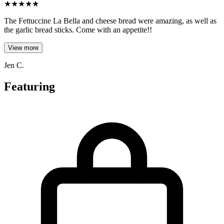
★
★
★
★
★
The Fettuccine La Bella and cheese bread were amazing, as well as
the garlic bread sticks. Come with an appetite!!
View more
Jen C.
Featuring