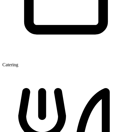
Catering