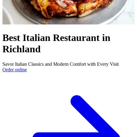
Best Italian Restaurant in
Richland
Savor Italian Classics and Modern Comfort with Every Visit
Order online