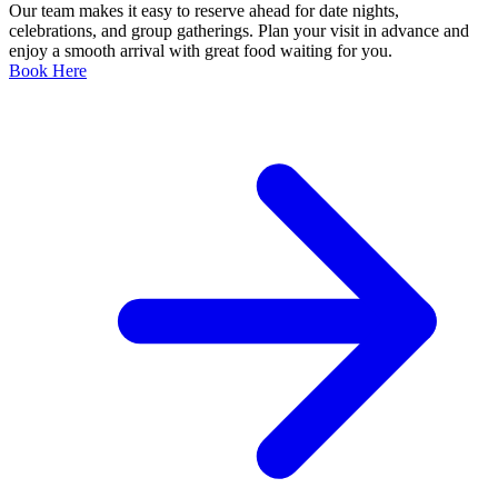
Our team makes it easy to reserve ahead for date nights,
celebrations, and group gatherings. Plan your visit in advance and
enjoy a smooth arrival with great food waiting for you.
Book Here