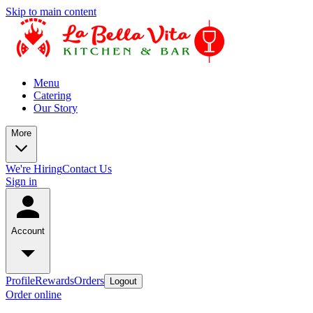
Skip to main content
Menu
Catering
Our Story
More
We're Hiring
Contact Us
Sign in
Account
Profile
Rewards
Orders
Logout
Order online