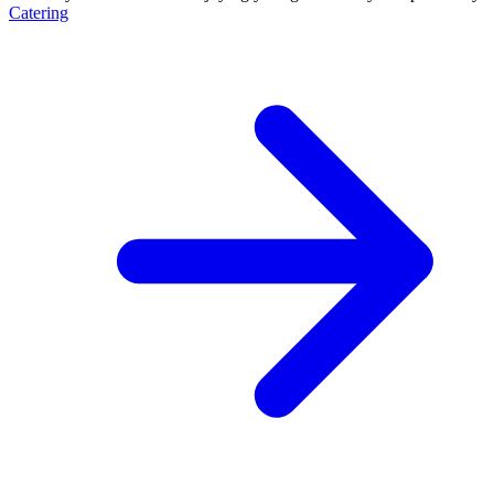
Catering