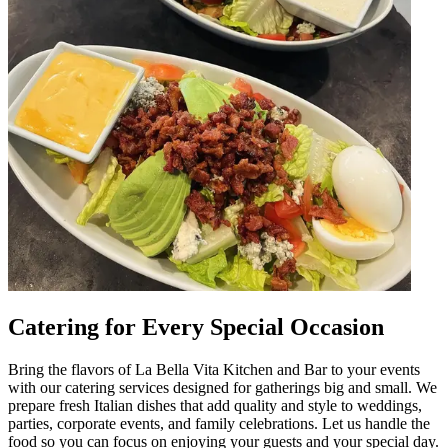
Catering for Every Special Occasion
Bring the flavors of La Bella Vita Kitchen and Bar to your events
with our catering services designed for gatherings big and small. We
prepare fresh Italian dishes that add quality and style to weddings,
parties, corporate events, and family celebrations. Let us handle the
food so you can focus on enjoying your guests and your special day.