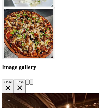
Image gallery
Close
Close