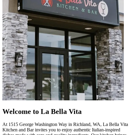
Welcome to La Bella Vita
At 1515 George Washington Way in Richland, WA, La Bella Vita
Kitchen and Bar invites you to enjoy authentic Italian-inspired