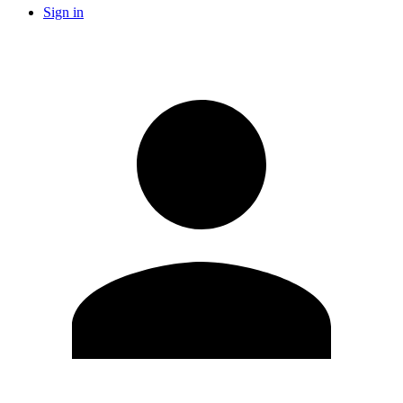
Sign in