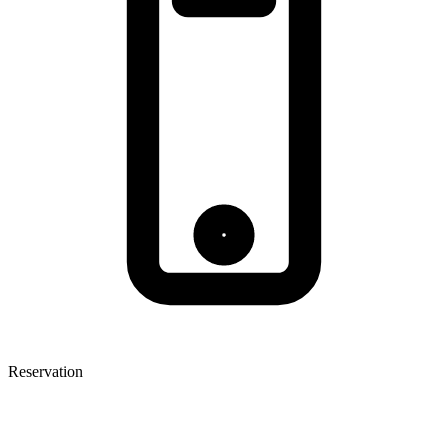
Reservation