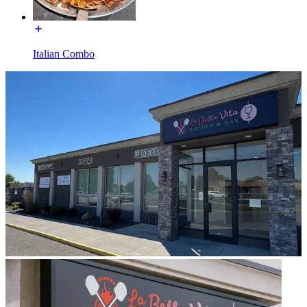
Italian Combo