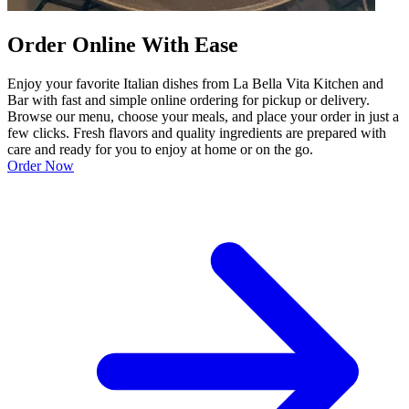
Order Online With Ease
Enjoy your favorite Italian dishes from La Bella Vita Kitchen and
Bar with fast and simple online ordering for pickup or delivery.
Browse our menu, choose your meals, and place your order in just a
few clicks. Fresh flavors and quality ingredients are prepared with
care and ready for you to enjoy at home or on the go.
Order Now