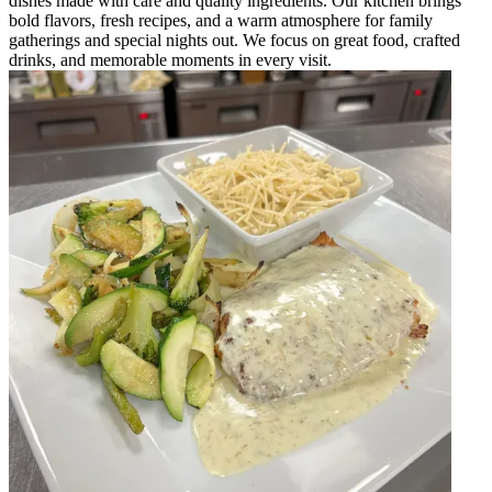
dishes made with care and quality ingredients. Our kitchen brings
bold flavors, fresh recipes, and a warm atmosphere for family
gatherings and special nights out. We focus on great food, crafted
drinks, and memorable moments in every visit.