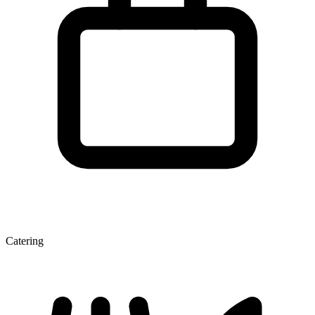
Catering