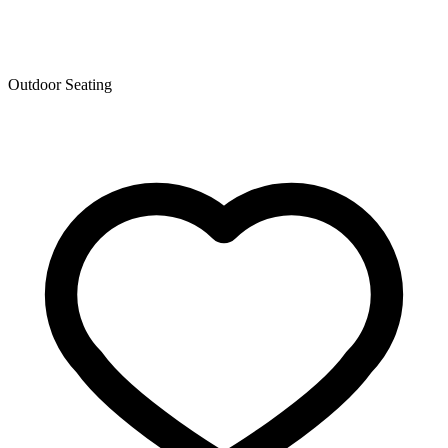
Outdoor Seating