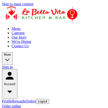
Skip to main content
Menu
Catering
Our Story
We're Hiring
Contact Us
More
Sign in
Account
Profile
Rewards
Orders
Logout
Order online