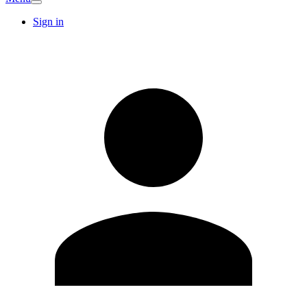
Sign in