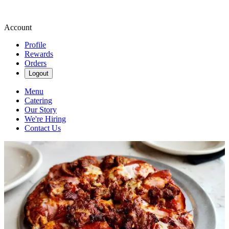
Account
Profile
Rewards
Orders
Logout
Menu
Catering
Our Story
We're Hiring
Contact Us