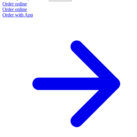
Order online
Order online
Order with App