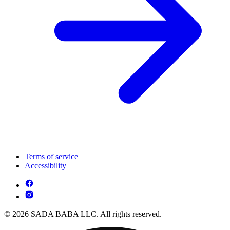
Terms of service
Accessibility
© 2026 SADA BABA LLC. All rights reserved.