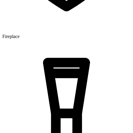
Fireplace