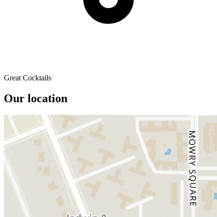
Great Cocktails
Our location