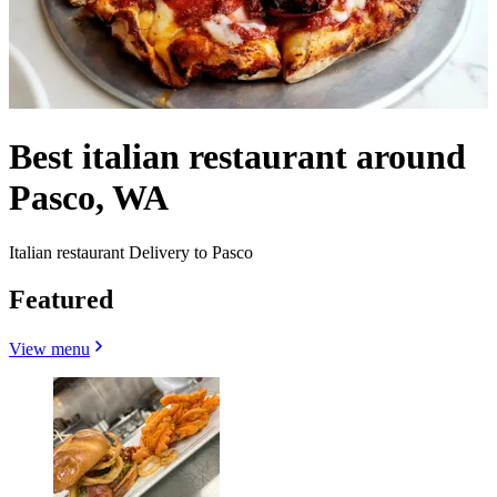
Best italian restaurant around
Pasco, WA
Italian restaurant Delivery to Pasco
Featured
View menu