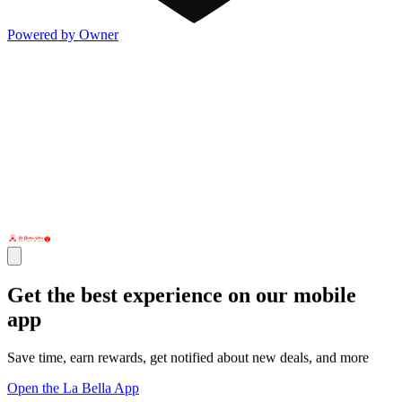
Powered by Owner
Get the best experience on our mobile
app
Save time, earn rewards, get notified about new deals, and more
Open the La Bella App