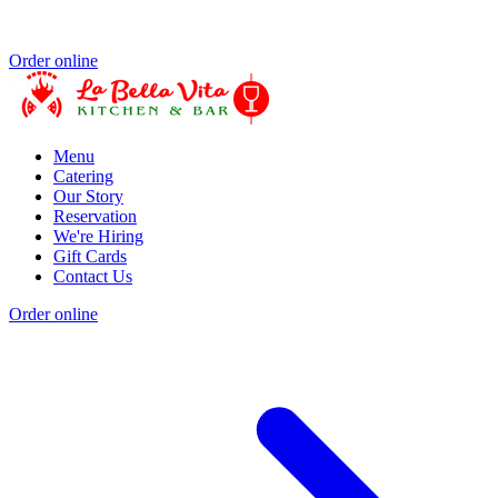
Order online
Menu
Catering
Our Story
Reservation
We're Hiring
Gift Cards
Contact Us
Order online