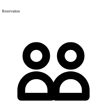
Reservation