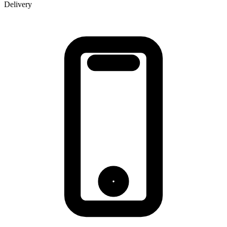
Delivery