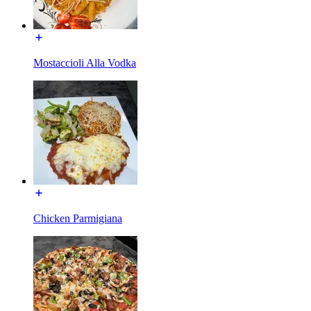
Mostaccioli Alla Vodka
Chicken Parmigiana