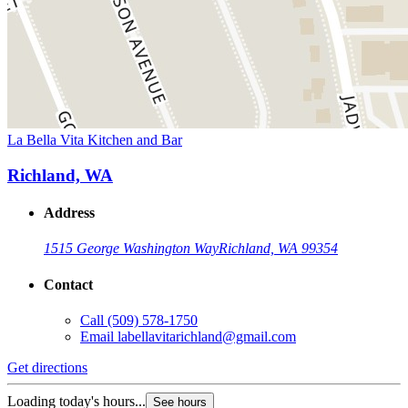
La Bella Vita Kitchen and Bar
Richland, WA
Address
1515 George Washington Way
Richland, WA 99354
Contact
Call
(509) 578-1750
Email
labellavitarichland@gmail.com
Get directions
Loading today's hours...
See hours