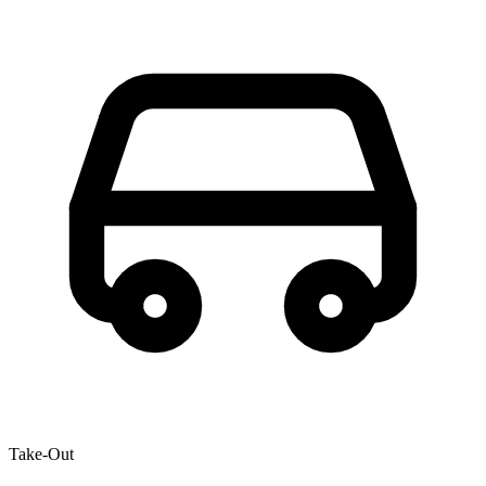
Take-Out