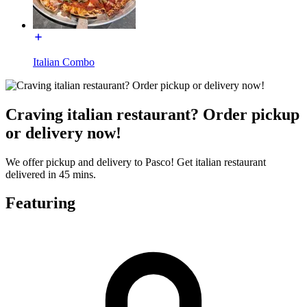
Italian Combo
Craving italian restaurant? Order pickup
or delivery now!
We offer pickup and delivery to Pasco! Get italian restaurant
delivered in 45 mins.
Featuring