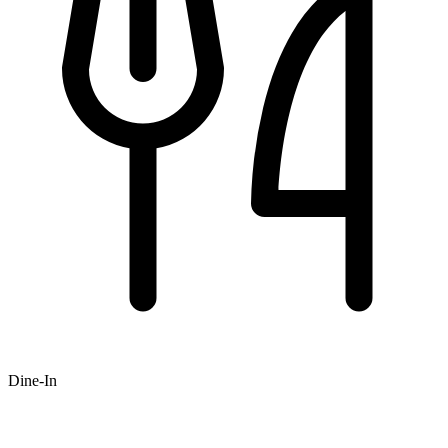
Dine-In