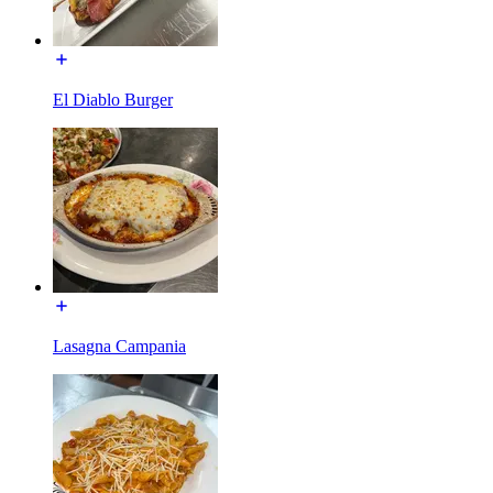
El Diablo Burger
Lasagna Campania