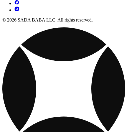
© 2026 SADA BABA LLC. All rights reserved.