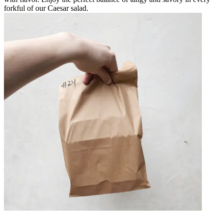
forkful of our Caesar salad.