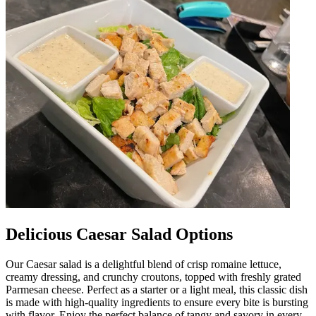
Delicious Caesar Salad Options
Our Caesar salad is a delightful blend of crisp romaine lettuce,
creamy dressing, and crunchy croutons, topped with freshly grated
Parmesan cheese. Perfect as a starter or a light meal, this classic dish
is made with high-quality ingredients to ensure every bite is bursting
with flavor. Enjoy the perfect balance of tangy and savory in every