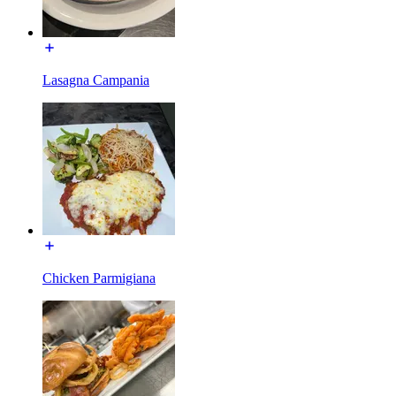
Lasagna Campania
Chicken Parmigiana