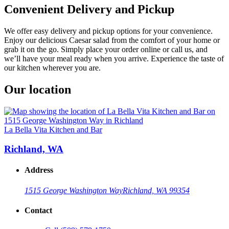
Convenient Delivery and Pickup
We offer easy delivery and pickup options for your convenience.
Enjoy our delicious Caesar salad from the comfort of your home or
grab it on the go. Simply place your order online or call us, and
we’ll have your meal ready when you arrive. Experience the taste of
our kitchen wherever you are.
Our location
La Bella Vita Kitchen and Bar
Richland, WA
Address
1515 George Washington Way
Richland, WA 99354
Contact