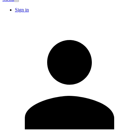
Sign in