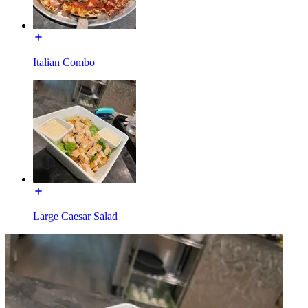
Italian Combo
Large Caesar Salad