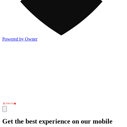
Powered by Owner
Get the best experience on our mobile