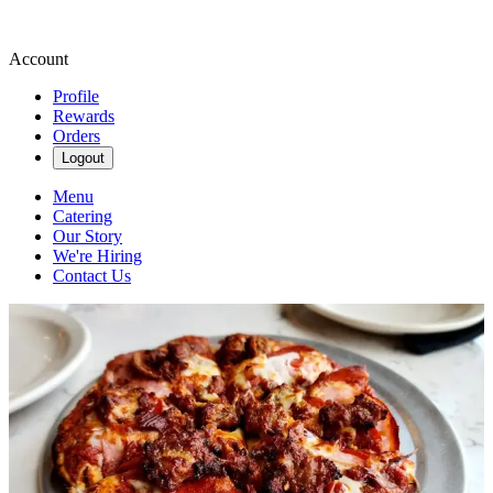
Account
Profile
Rewards
Orders
Logout
Menu
Catering
Our Story
We're Hiring
Contact Us