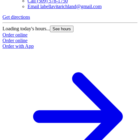
Call
(509) 578-1750
Email
labellavitarichland@gmail.com
Get directions
Loading today's hours...
See hours
Order online
Order online
Order with App