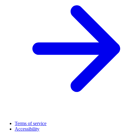
Terms of service
Accessibility