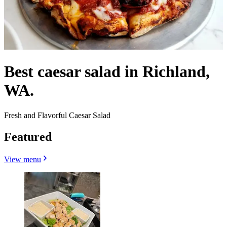
Best caesar salad in Richland,
WA.
Fresh and Flavorful Caesar Salad
Featured
View menu