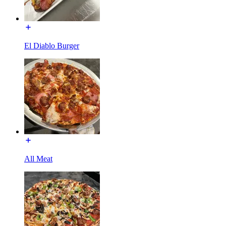
El Diablo Burger
All Meat