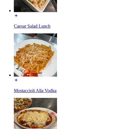
Caesar Salad Lunch
Mostaccioli Alla Vodka