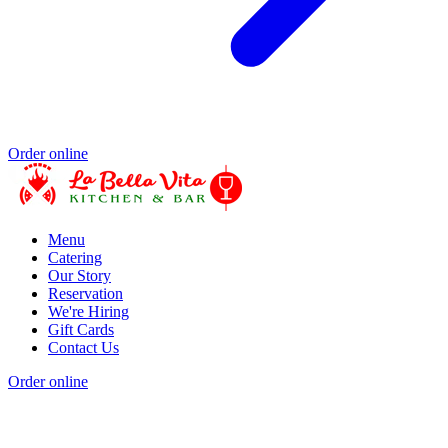
Order online
Menu
Catering
Our Story
Reservation
We're Hiring
Gift Cards
Contact Us
Order online