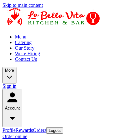
Skip to main content
Menu
Catering
Our Story
We're Hiring
Contact Us
More
Sign in
Account
Profile
Rewards
Orders
Logout
Order online