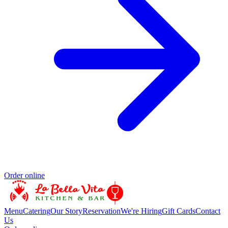
Order online
Menu
Catering
Our Story
Reservation
We're Hiring
Gift Cards
Contact
Us