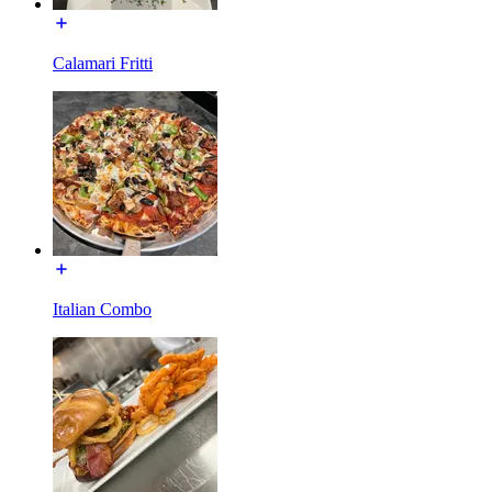
Calamari Fritti
Italian Combo