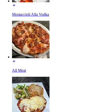
Mostaccioli Alla Vodka
All Meat