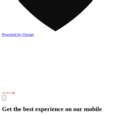
Powered by Owner
Get the best experience on our mobile