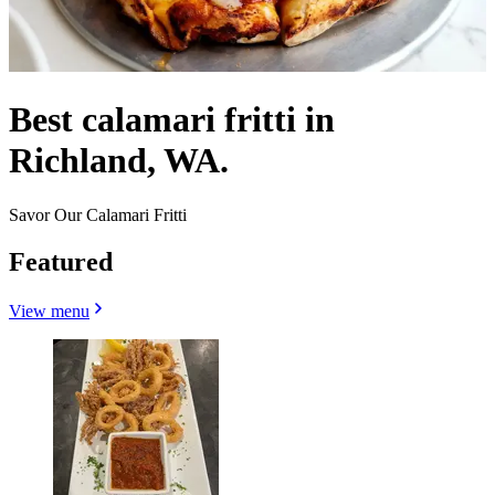
Best calamari fritti in
Richland, WA.
Savor Our Calamari Fritti
Featured
View menu