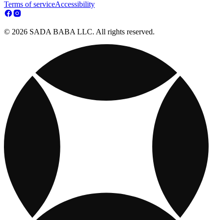
Terms of service
Accessibility
© 2026 SADA BABA LLC. All rights reserved.