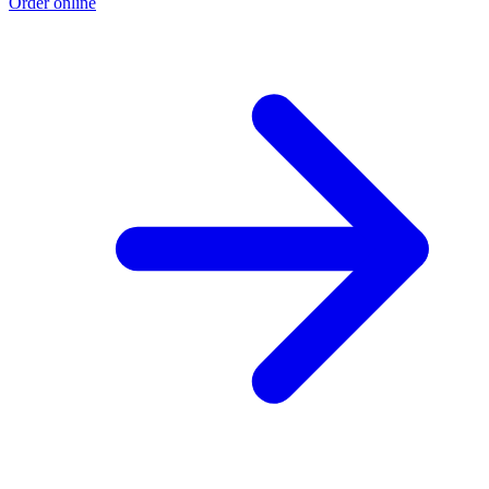
Order online