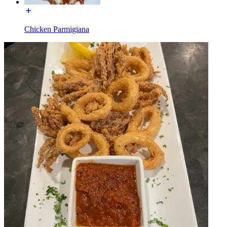
Chicken Parmigiana