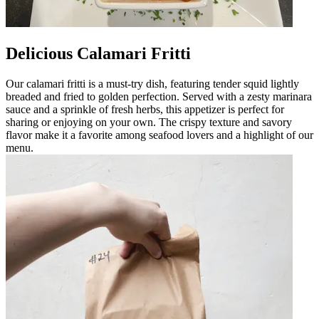
Delicious Calamari Fritti
Our calamari fritti is a must-try dish, featuring tender squid lightly
breaded and fried to golden perfection. Served with a zesty marinara
sauce and a sprinkle of fresh herbs, this appetizer is perfect for
sharing or enjoying on your own. The crispy texture and savory
flavor make it a favorite among seafood lovers and a highlight of our
menu.