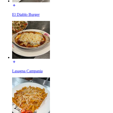
El Diablo Burger
Lasagna Campania