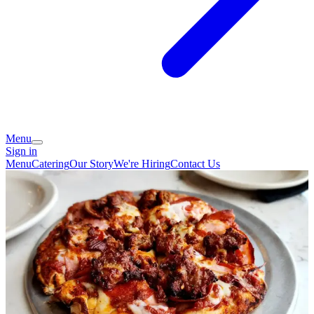
Menu
Sign in
Menu
Catering
Our Story
We're Hiring
Contact Us