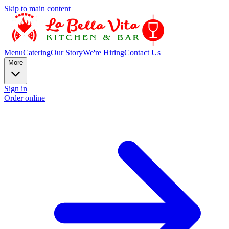
Skip to main content
Menu
Catering
Our Story
We're Hiring
Contact Us
More
Sign in
Order online