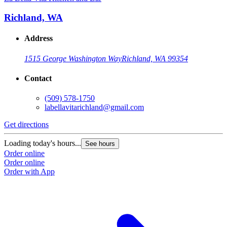
Richland, WA
Address
1515 George Washington Way
Richland, WA 99354
Contact
(509) 578-1750
labellavitarichland@gmail.com
Get directions
Loading today's hours...
See hours
Order online
Order online
Order with App