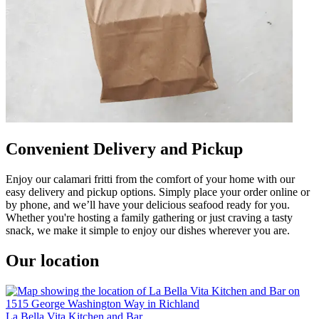
Convenient Delivery and Pickup
Enjoy our calamari fritti from the comfort of your home with our
easy delivery and pickup options. Simply place your order online or
by phone, and we’ll have your delicious seafood ready for you.
Whether you're hosting a family gathering or just craving a tasty
snack, we make it simple to enjoy our dishes wherever you are.
Our location
La Bella Vita Kitchen and Bar