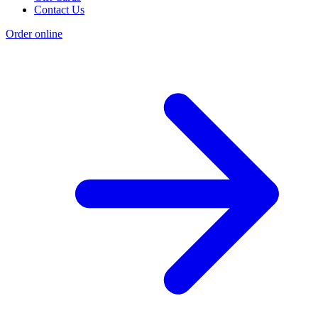
Contact Us
Order online