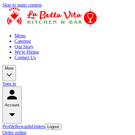
Skip to main content
Menu
Catering
Our Story
We're Hiring
Contact Us
More
Sign in
Account
Profile
Rewards
Orders
Logout
Order online