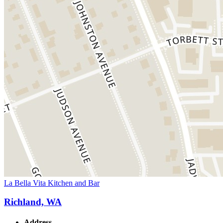
La Bella Vita Kitchen and Bar
Richland, WA
Address