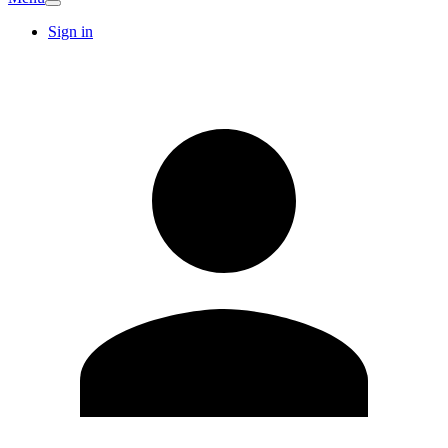
Sign in