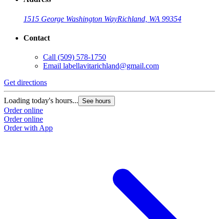
1515 George Washington Way
Richland, WA 99354
Contact
Call
(509) 578-1750
Email
labellavitarichland@gmail.com
Get directions
Loading today's hours...
See hours
Order online
Order online
Order with App