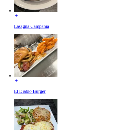
Lasagna Campania
El Diablo Burger