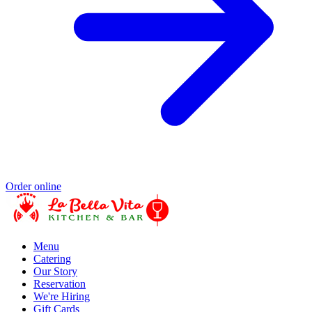
Order online
Menu
Catering
Our Story
Reservation
We're Hiring
Gift Cards