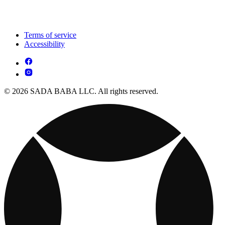
Terms of service
Accessibility
© 2026 SADA BABA LLC. All rights reserved.