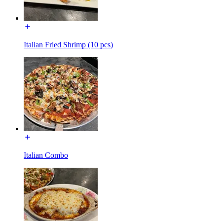
Italian Fried Shrimp (10 pcs)
Italian Combo