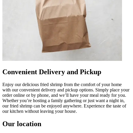
Convenient Delivery and Pickup
Enjoy our delicious fried shrimp from the comfort of your home
with our convenient delivery and pickup options. Simply place your
order online or by phone, and we’ll have your meal ready for you.
Whether you’re hosting a family gathering or just want a night in,
our fried shrimp can be enjoyed anywhere. Experience the taste of
our kitchen without leaving your house.
Our location