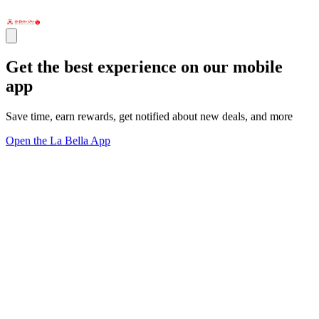
Get the best experience on our mobile
app
Save time, earn rewards, get notified about new deals, and more
Open the La Bella App