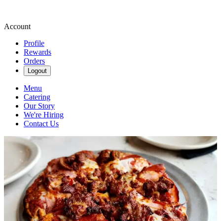
Account
Profile
Rewards
Orders
Logout
Menu
Catering
Our Story
We're Hiring
Contact Us