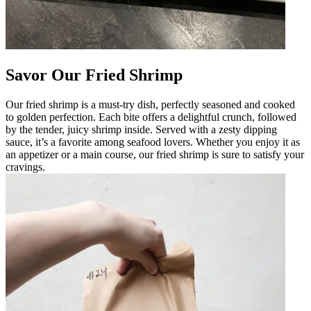
Savor Our Fried Shrimp
Our fried shrimp is a must-try dish, perfectly seasoned and cooked
to golden perfection. Each bite offers a delightful crunch, followed
by the tender, juicy shrimp inside. Served with a zesty dipping
sauce, it’s a favorite among seafood lovers. Whether you enjoy it as
an appetizer or a main course, our fried shrimp is sure to satisfy your
cravings.