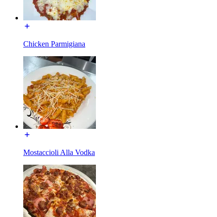
Chicken Parmigiana
Mostaccioli Alla Vodka