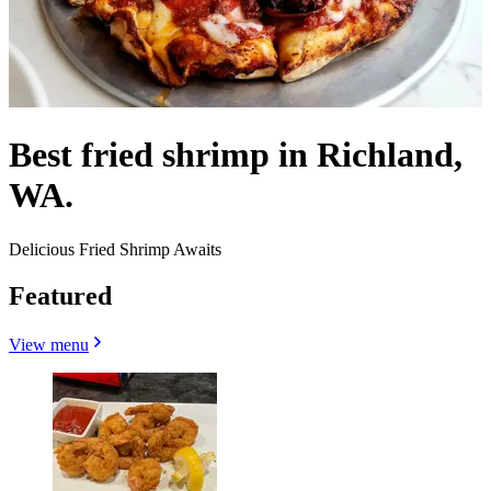
Best fried shrimp in Richland,
WA.
Delicious Fried Shrimp Awaits
Featured
View menu