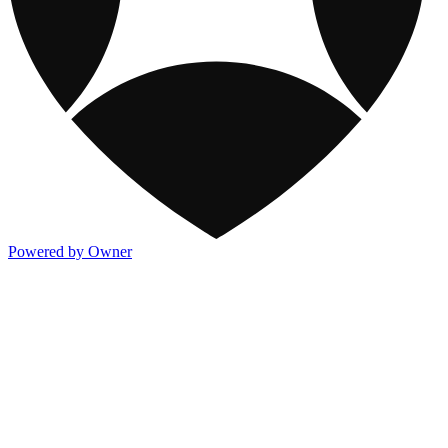
Powered by Owner