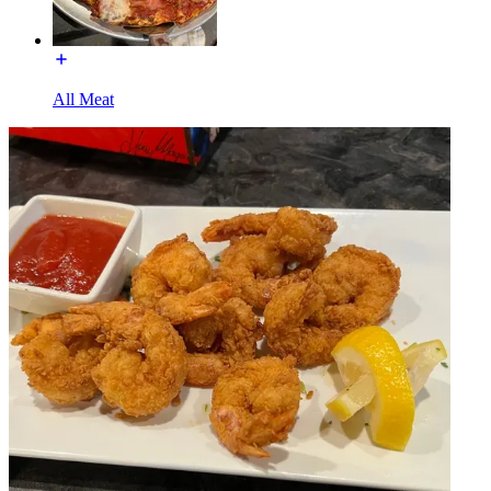
All Meat