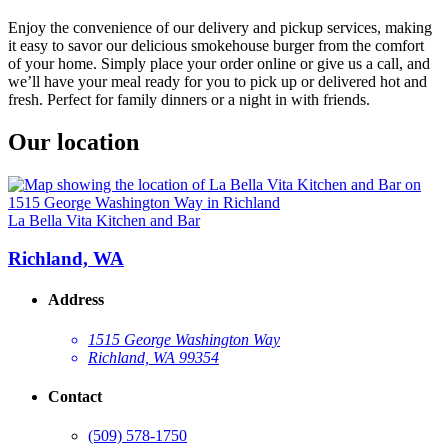
Enjoy the convenience of our delivery and pickup services, making
it easy to savor our delicious smokehouse burger from the comfort
of your home. Simply place your order online or give us a call, and
we’ll have your meal ready for you to pick up or delivered hot and
fresh. Perfect for family dinners or a night in with friends.
Our location
La Bella Vita Kitchen and Bar
Richland, WA
Address
1515 George Washington Way
Richland, WA 99354
Contact
(509) 578-1750