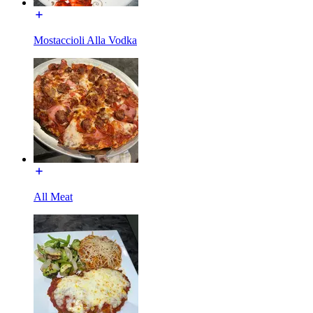
Mostaccioli Alla Vodka
All Meat