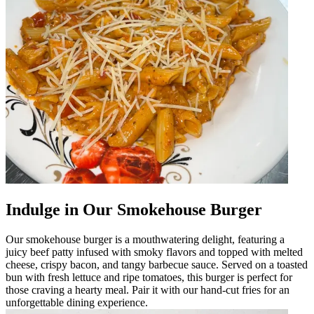
Indulge in Our Smokehouse Burger
Our smokehouse burger is a mouthwatering delight, featuring a
juicy beef patty infused with smoky flavors and topped with melted
cheese, crispy bacon, and tangy barbecue sauce. Served on a toasted
bun with fresh lettuce and ripe tomatoes, this burger is perfect for
those craving a hearty meal. Pair it with our hand-cut fries for an
unforgettable dining experience.