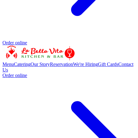
Order online
Menu
Catering
Our Story
Reservation
We're Hiring
Gift Cards
Contact
Us
Order online