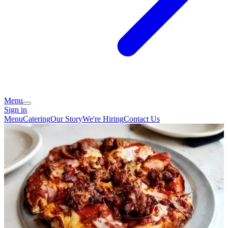
Menu
Sign in
Menu
Catering
Our Story
We're Hiring
Contact Us