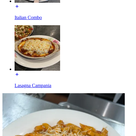
Italian Combo
Lasagna Campania