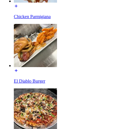
Chicken Parmigiana
El Diablo Burger