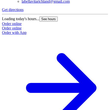
labellavitarichland@gmail.com
Get directions
Loading today's hours...
See hours
Order online
Order online
Order with App