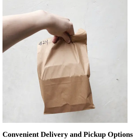
Convenient Delivery and Pickup Options