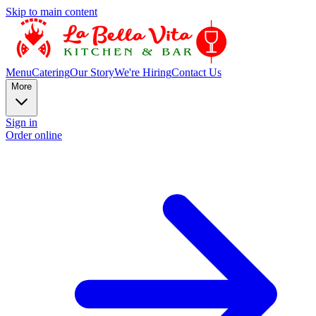
Skip to main content
Menu
Catering
Our Story
We're Hiring
Contact Us
More
Sign in
Order online