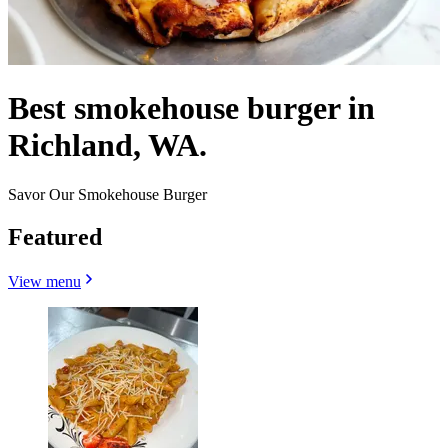
Best smokehouse burger in
Richland, WA.
Savor Our Smokehouse Burger
Featured
View menu