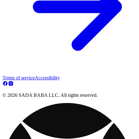
Terms of service
Accessibility
© 2026 SADA BABA LLC. All rights reserved.