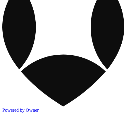
Powered by Owner