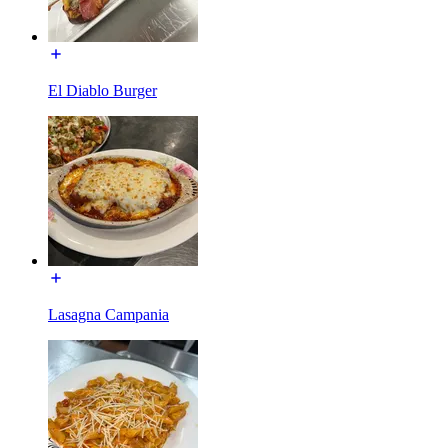
El Diablo Burger
Lasagna Campania