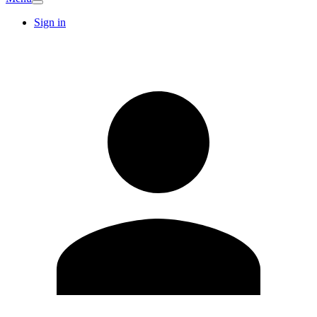
Sign in