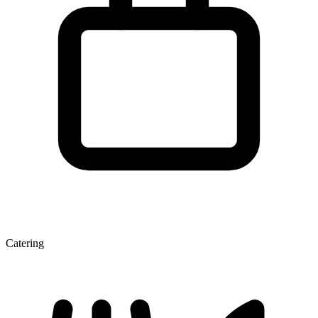
Catering