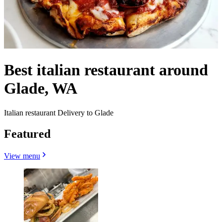
Best italian restaurant around
Glade, WA
Italian restaurant Delivery to Glade
Featured
View menu