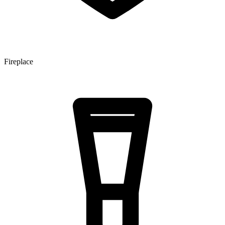
Fireplace