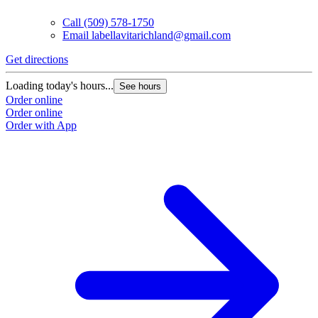
Call
(509) 578-1750
Email
labellavitarichland@gmail.com
Get directions
Loading today's hours...
See hours
Order online
Order online
Order with App