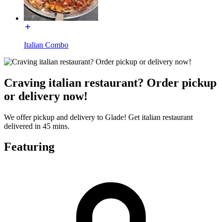
Italian Combo
Craving italian restaurant? Order pickup
or delivery now!
We offer pickup and delivery to Glade! Get italian restaurant
delivered in 45 mins.
Featuring