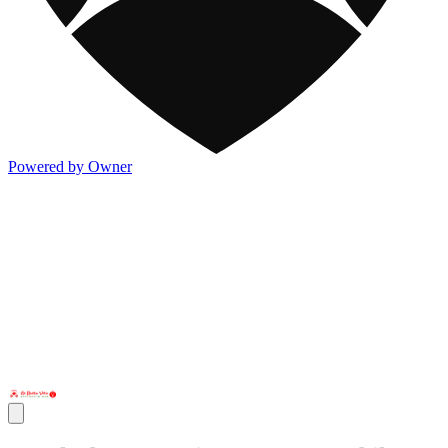
Powered by Owner