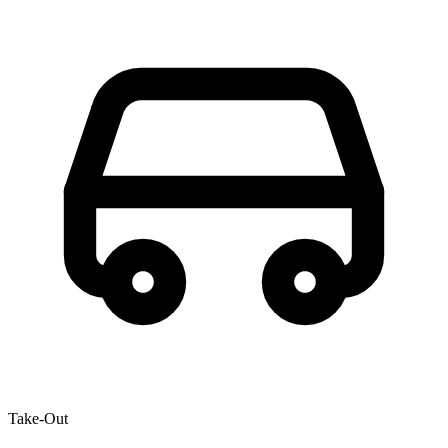
Take-Out