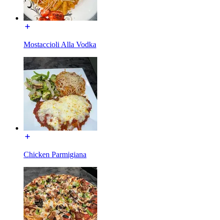
Mostaccioli Alla Vodka
Chicken Parmigiana