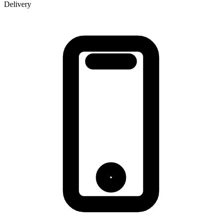
Delivery