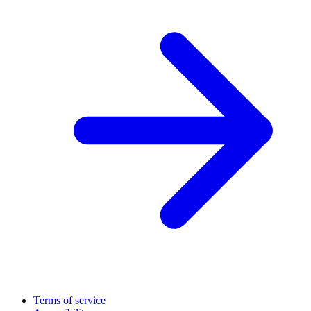
Terms of service