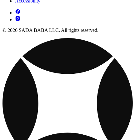
Accessibility
© 2026 SADA BABA LLC. All rights reserved.