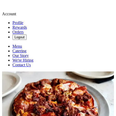
Account
Profile
Rewards
Orders
Logout
Menu
Catering
Our Story
We're Hiring
Contact Us