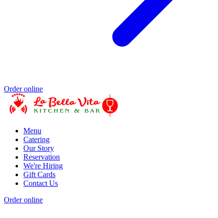
Order online
Menu
Catering
Our Story
Reservation
We're Hiring
Gift Cards
Contact Us
Order online