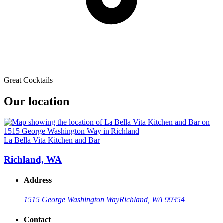
Great Cocktails
Our location
La Bella Vita Kitchen and Bar
Richland, WA
Address
1515 George Washington Way
Richland, WA 99354
Contact