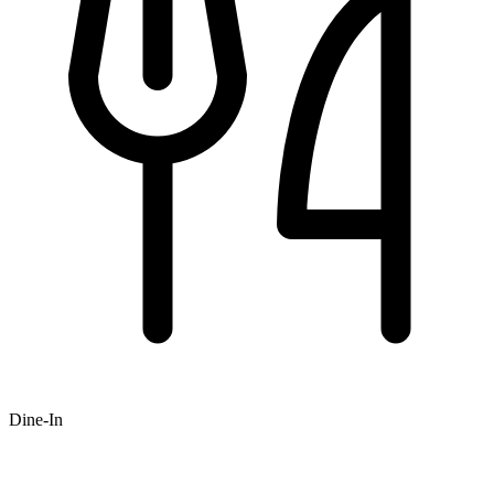
Dine-In