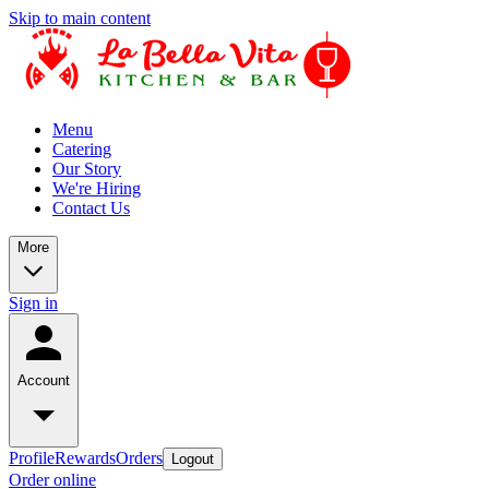
Skip to main content
Menu
Catering
Our Story
We're Hiring
Contact Us
More
Sign in
Account
Profile
Rewards
Orders
Logout
Order online