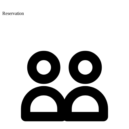
Reservation