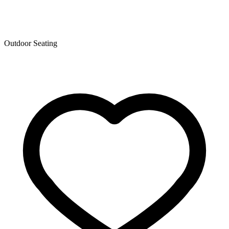
Outdoor Seating