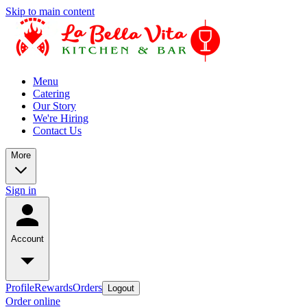
Skip to main content
Menu
Catering
Our Story
We're Hiring
Contact Us
More
Sign in
Account
Profile
Rewards
Orders
Logout
Order online