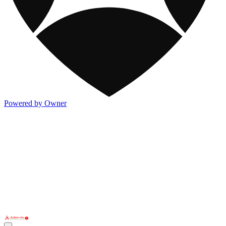
Powered by Owner