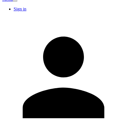
Sign in