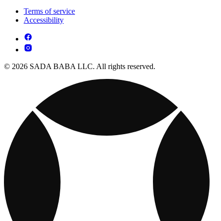
Terms of service
Accessibility
© 2026 SADA BABA LLC. All rights reserved.