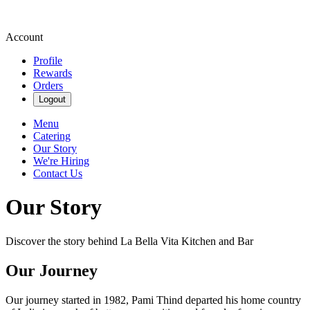
Account
Profile
Rewards
Orders
Logout
Menu
Catering
Our Story
We're Hiring
Contact Us
Our Story
Discover the story behind La Bella Vita Kitchen and Bar
Our Journey
Our journey started in 1982, Pami Thind departed his home country