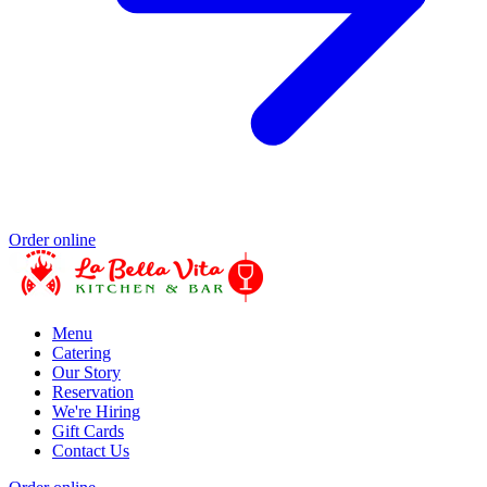
Order online
Menu
Catering
Our Story
Reservation
We're Hiring
Gift Cards
Contact Us