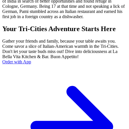
of India in search of better opportunities and found refuge in
Cologne, Germany. Being 17 at that time and not speaking a lick of
German, Pami stumbled across an Italian restaurant and earned his
first job in a foreign country as a dishwasher.
Your Tri-Cities Adventure Starts Here
Gather your friends and family, because your table awaits you.
Come savor a slice of Italian-American warmth in the Tri-Cities.
Don't let your taste buds miss out! Dive into deliciousness at La
Bella Vita Kitchen & Bar. Buon Appetito!
Order with App