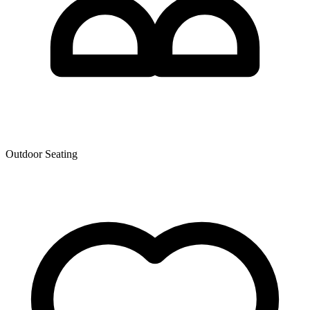
Outdoor Seating