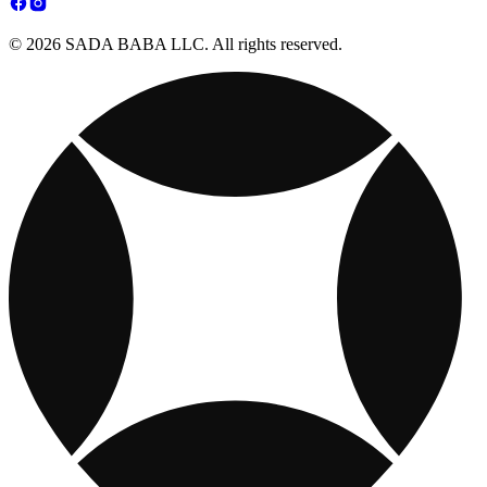
© 2026 SADA BABA LLC. All rights reserved.