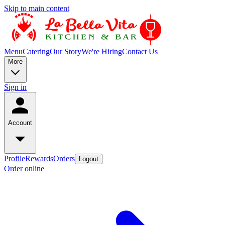
Skip to main content
Menu
Catering
Our Story
We're Hiring
Contact Us
More
Sign in
Account
Profile
Rewards
Orders
Logout
Order online