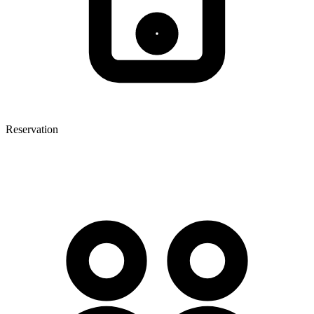
Reservation