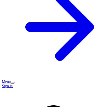
Menu
Sign in