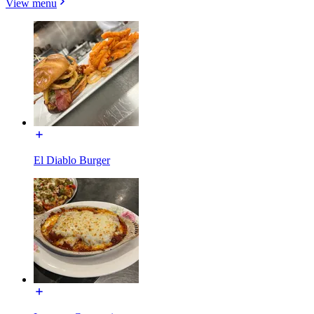
View menu
El Diablo Burger