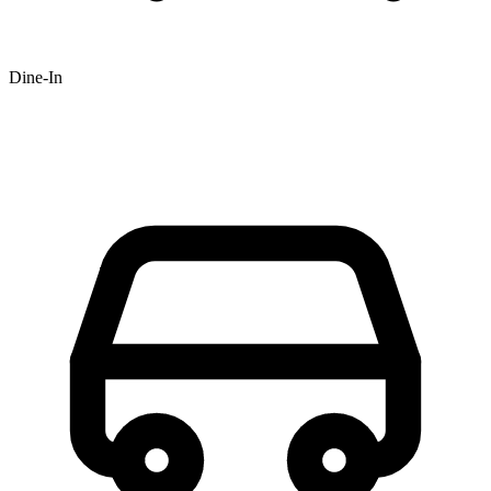
Dine-In