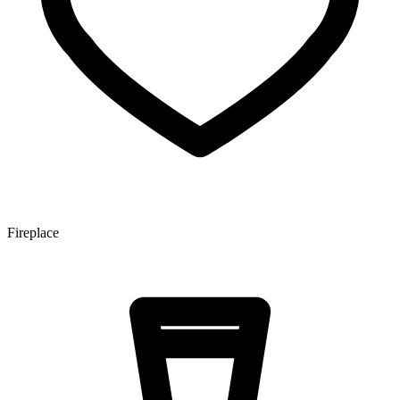
Fireplace