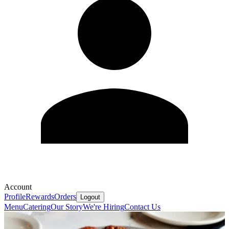
Account
Profile
Rewards
Orders
Logout
Menu
Catering
Our Story
We're Hiring
Contact Us