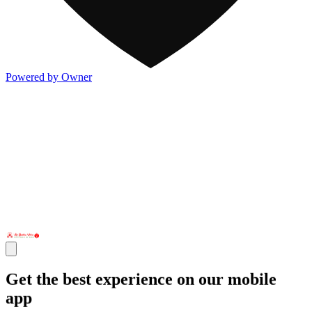
Powered by Owner
Get the best experience on our mobile
app