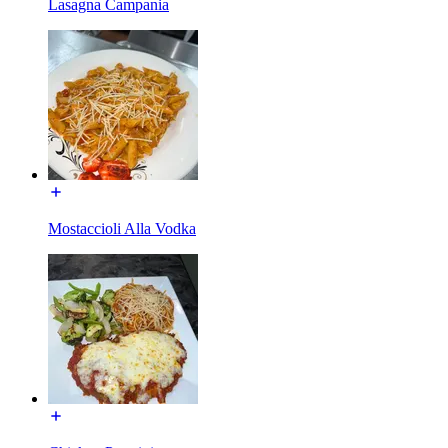
Lasagna Campania
Mostaccioli Alla Vodka