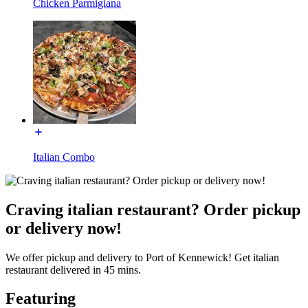
Chicken Parmigiana
Italian Combo
Craving italian restaurant? Order pickup
or delivery now!
We offer pickup and delivery to Port of Kennewick! Get italian
restaurant delivered in 45 mins.
Featuring