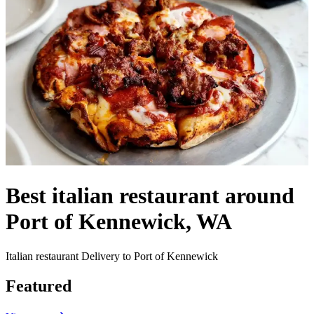
Best italian restaurant around
Port of Kennewick, WA
Italian restaurant Delivery to Port of Kennewick
Featured