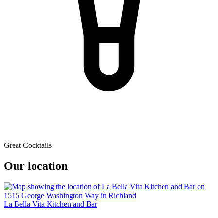
Great Cocktails
Our location
La Bella Vita Kitchen and Bar