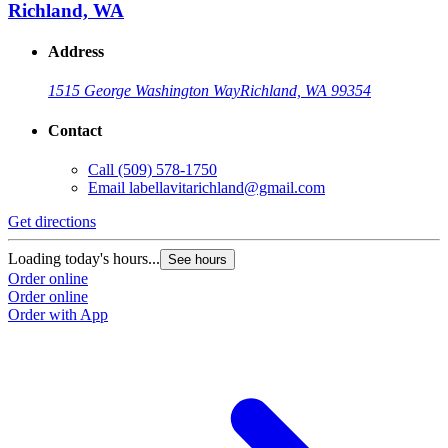
Richland, WA
Address
1515 George Washington Way
Richland, WA 99354
Contact
Call
(509) 578-1750
Email
labellavitarichland@gmail.com
Get directions
Loading today's hours...
See hours
Order online
Order online
Order with App