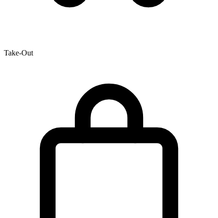
Take-Out