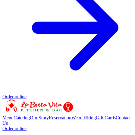
Order online
Menu
Catering
Our Story
Reservation
We're Hiring
Gift Cards
Contact
Us
Order online