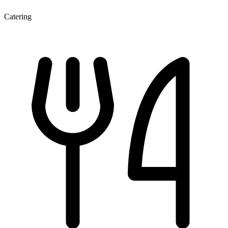
Catering