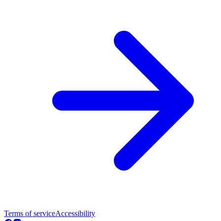
Terms of service
Accessibility