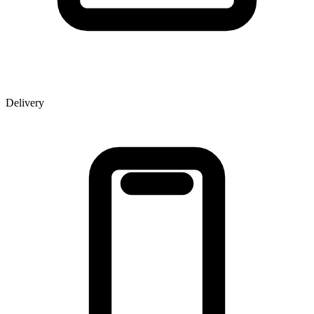
Delivery