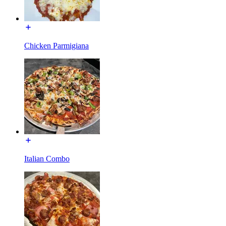
Chicken Parmigiana
Italian Combo