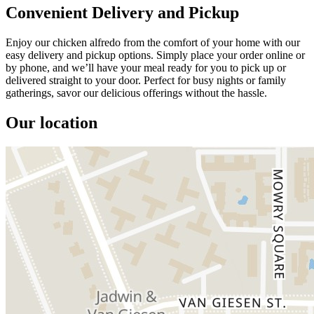
Convenient Delivery and Pickup
Enjoy our chicken alfredo from the comfort of your home with our
easy delivery and pickup options. Simply place your order online or
by phone, and we’ll have your meal ready for you to pick up or
delivered straight to your door. Perfect for busy nights or family
gatherings, savor our delicious offerings without the hassle.
Our location