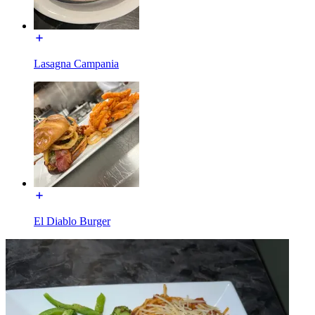
Lasagna Campania
El Diablo Burger