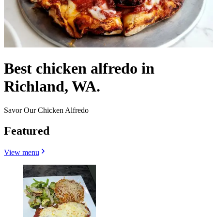
Best chicken alfredo in
Richland, WA.
Savor Our Chicken Alfredo
Featured
View menu