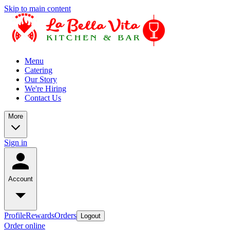
Skip to main content
Menu
Catering
Our Story
We're Hiring
Contact Us
More
Sign in
Account
Profile
Rewards
Orders
Logout
Order online