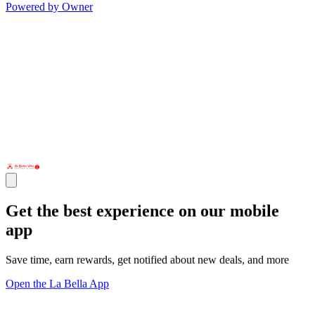
Powered by Owner
Get the best experience on our mobile
app
Save time, earn rewards, get notified about new deals, and more
Open the La Bella App