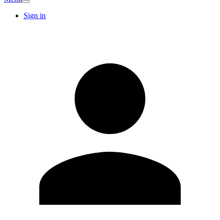
Sign in