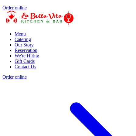
Order online
Menu
Catering
Our Story
Reservation
We're Hiring
Gift Cards
Contact Us
Order online