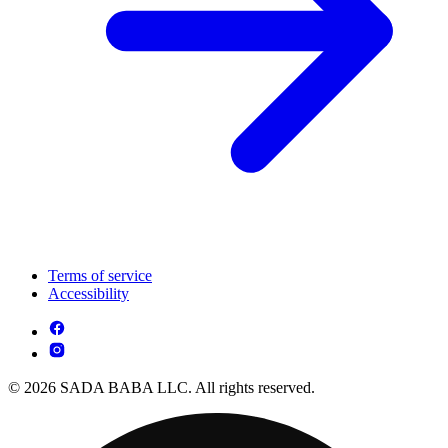
Terms of service
Accessibility
© 2026 SADA BABA LLC. All rights reserved.