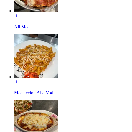
All Meat
Mostaccioli Alla Vodka