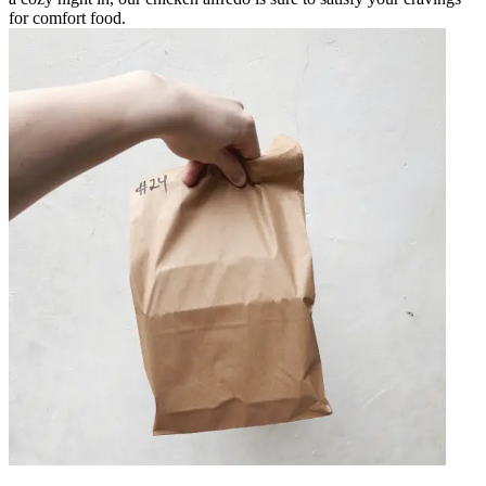
for comfort food.