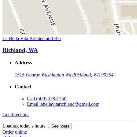
La Bella Vita Kitchen and Bar
Richland, WA
Address
1515 George Washington Way
Richland, WA 99354
Contact
Call
(509) 578-1750
Email
labellavitarichland@gmail.com
Get directions
Loading today's hours...
See hours
Order online