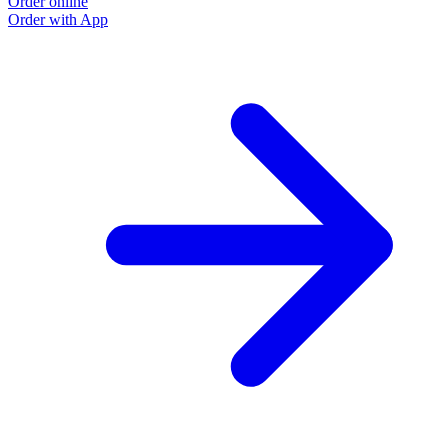
Order online
Order with App