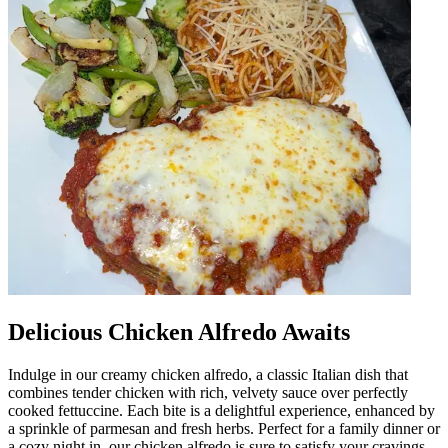
Delicious Chicken Alfredo Awaits
Indulge in our creamy chicken alfredo, a classic Italian dish that
combines tender chicken with rich, velvety sauce over perfectly
cooked fettuccine. Each bite is a delightful experience, enhanced by
a sprinkle of parmesan and fresh herbs. Perfect for a family dinner or
a cozy night in, our chicken alfredo is sure to satisfy your cravings