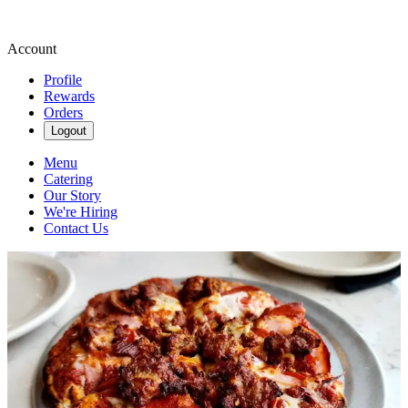
Account
Profile
Rewards
Orders
Logout
Menu
Catering
Our Story
We're Hiring
Contact Us