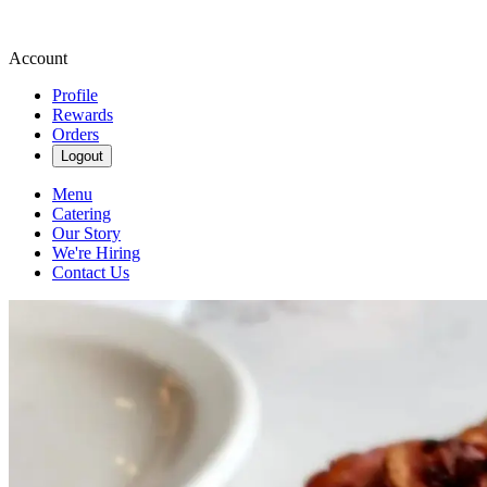
Account
Profile
Rewards
Orders
Logout
Menu
Catering
Our Story
We're Hiring
Contact Us