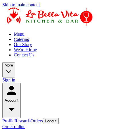
Skip to main content
Menu
Catering
Our Story
We're Hiring
Contact Us
More
Sign in
Account
Profile
Rewards
Orders
Logout
Order online