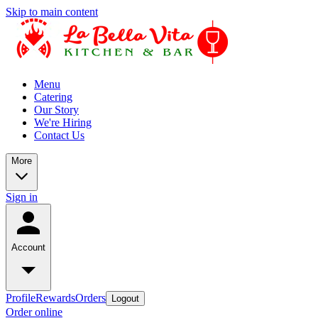
Skip to main content
Menu
Catering
Our Story
We're Hiring
Contact Us
More
Sign in
Account
Profile
Rewards
Orders
Logout
Order online