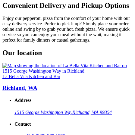
Convenient Delivery and Pickup Options
Enjoy our pepperoni pizza from the comfort of your home with our
easy delivery service. Prefer to pick it up? Simply place your order
online and swing by to grab your hot, fresh pizza. We ensure quick
service so you can enjoy your meal without the wait, making it
perfect for family dinners or casual gatherings.
Our location
La Bella Vita Kitchen and Bar
Richland, WA
Address
1515 George Washington Way
Richland, WA 99354
Contact