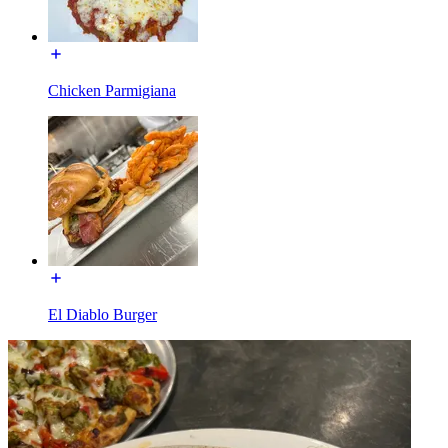
Chicken Parmigiana
El Diablo Burger