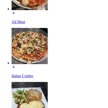
All Meat
Italian Combo