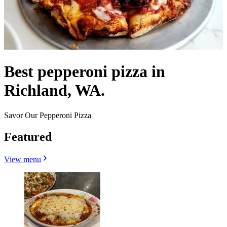
Best pepperoni pizza in
Richland, WA.
Savor Our Pepperoni Pizza
Featured
View menu