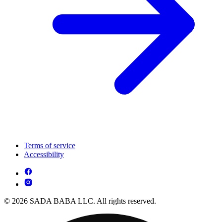
Terms of service
Accessibility
© 2026 SADA BABA LLC. All rights reserved.