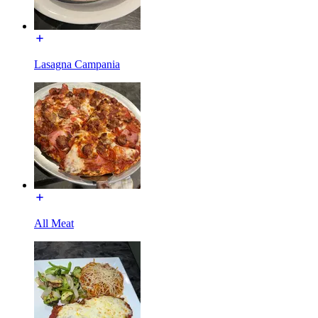
Lasagna Campania
All Meat