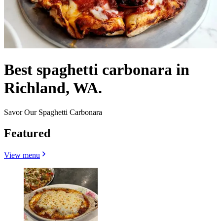
Best spaghetti carbonara in
Richland, WA.
Savor Our Spaghetti Carbonara
Featured
View menu