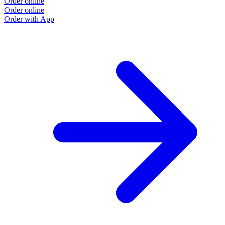
Order online
Order online
Order with App