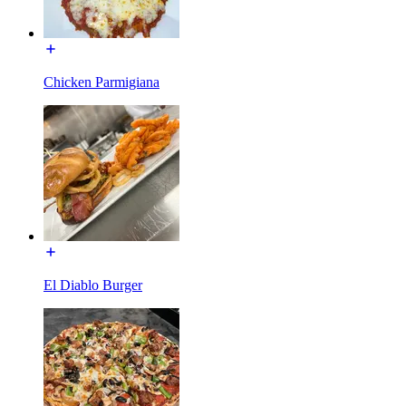
Chicken Parmigiana
El Diablo Burger