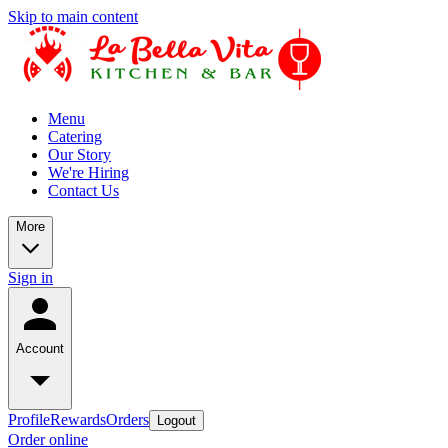
Skip to main content
Menu
Catering
Our Story
We're Hiring
Contact Us
More
Sign in
Account
Profile
Rewards
Orders
Logout
Order online