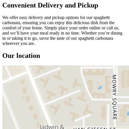
Convenient Delivery and Pickup
We offer easy delivery and pickup options for our spaghetti
carbonara, ensuring you can enjoy this delicious dish from the
comfort of your home. Simply place your order online or call us,
and we’ll have your meal ready in no time. Whether you’re dining
in or taking it to go, savor the taste of our spaghetti carbonara
wherever you are.
Our location