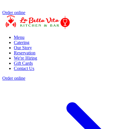
Order online
Menu
Catering
Our Story
Reservation
We're Hiring
Gift Cards
Contact Us
Order online