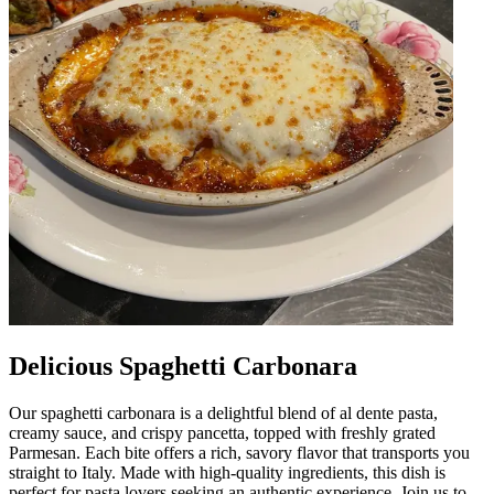
Delicious Spaghetti Carbonara
Our spaghetti carbonara is a delightful blend of al dente pasta,
creamy sauce, and crispy pancetta, topped with freshly grated
Parmesan. Each bite offers a rich, savory flavor that transports you
straight to Italy. Made with high-quality ingredients, this dish is
perfect for pasta lovers seeking an authentic experience. Join us to