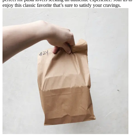
enjoy this classic favorite that’s sure to satisfy your cravings.