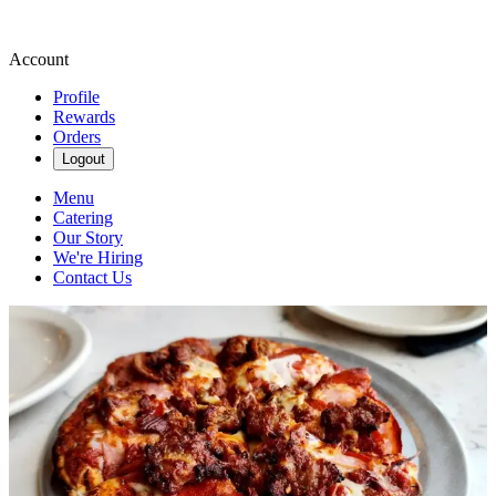
Account
Profile
Rewards
Orders
Logout
Menu
Catering
Our Story
We're Hiring
Contact Us