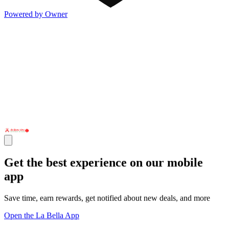
Powered by Owner
Get the best experience on our mobile
app
Save time, earn rewards, get notified about new deals, and more
Open the La Bella App