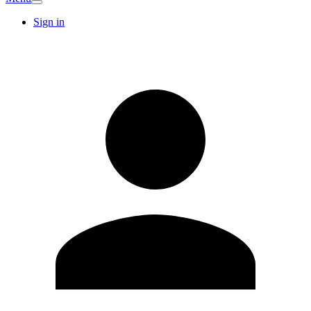
Sign in