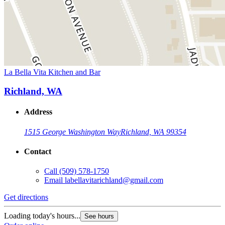
La Bella Vita Kitchen and Bar
Richland, WA
Address
1515 George Washington Way
Richland, WA 99354
Contact
Call
(509) 578-1750
Email
labellavitarichland@gmail.com
Get directions
Loading today's hours...
See hours