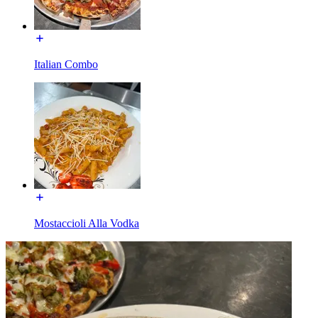
Italian Combo
Mostaccioli Alla Vodka