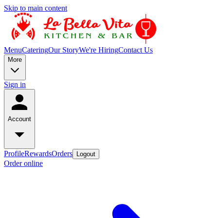
Skip to main content
Menu
Catering
Our Story
We're Hiring
Contact Us
More
Sign in
Account
Profile
Rewards
Orders
Logout
Order online