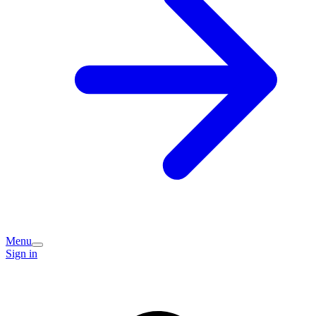
Menu
Sign in