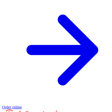
Order online