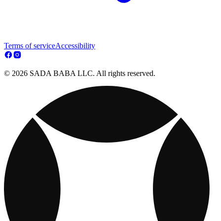
Terms of service
Accessibility
© 2026 SADA BABA LLC. All rights reserved.