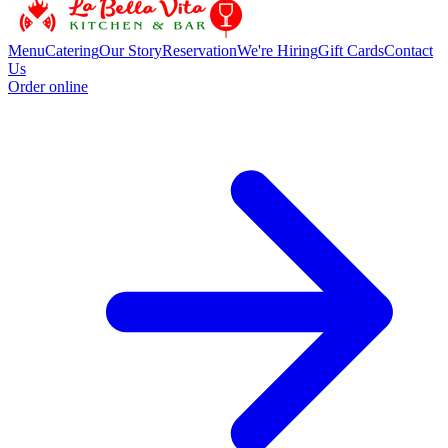
Menu
Catering
Our Story
Reservation
We're Hiring
Gift Cards
Contact
Us
Order online