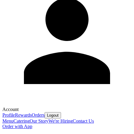
Account
Profile
Rewards
Orders
Logout
Menu
Catering
Our Story
We're Hiring
Contact Us
Order with App