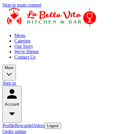
Skip to main content
Menu
Catering
Our Story
We're Hiring
Contact Us
More
Sign in
Account
Profile
Rewards
Orders
Logout
Order online