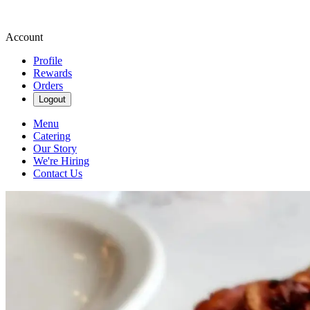
Account
Profile
Rewards
Orders
Logout
Menu
Catering
Our Story
We're Hiring
Contact Us