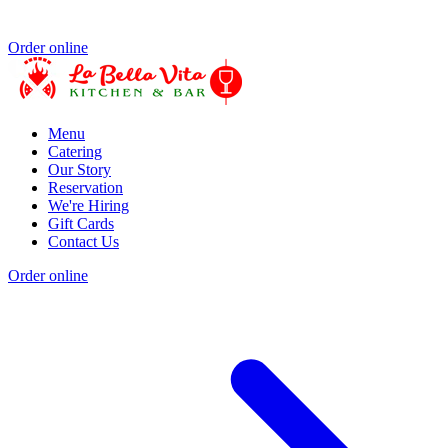
Order online
Menu
Catering
Our Story
Reservation
We're Hiring
Gift Cards
Contact Us
Order online