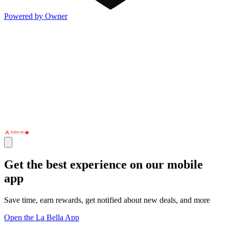
Powered by Owner
Get the best experience on our mobile
app
Save time, earn rewards, get notified about new deals, and more
Open the La Bella App