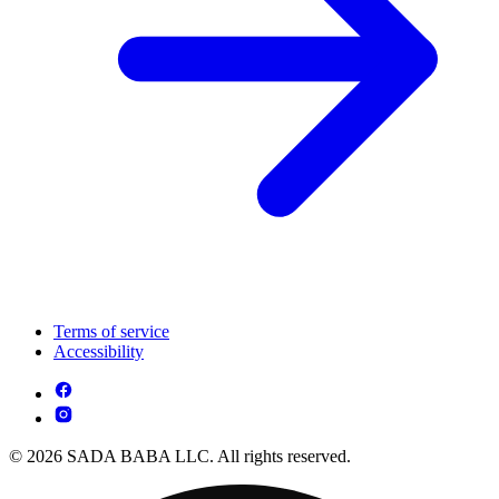
Terms of service
Accessibility
© 2026 SADA BABA LLC. All rights reserved.