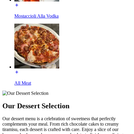
Mostaccioli Alla Vodka
All Meat
Our Dessert Selection
Our dessert menu is a celebration of sweetness that perfectly
complements your meal. From rich chocolate cakes to creamy
tiramisu, each dessert is crafted with care. Enjoy a slice of our