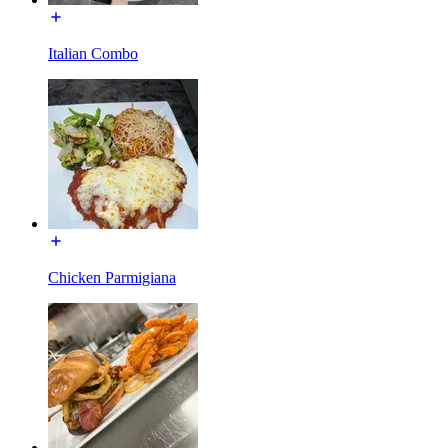
Italian Combo
Chicken Parmigiana