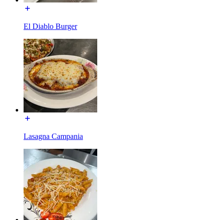
El Diablo Burger
Lasagna Campania