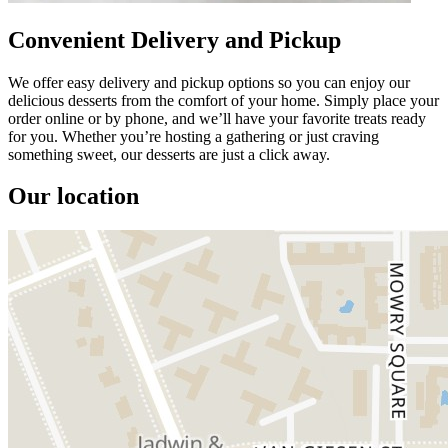
Convenient Delivery and Pickup
We offer easy delivery and pickup options so you can enjoy our
delicious desserts from the comfort of your home. Simply place your
order online or by phone, and we’ll have your favorite treats ready
for you. Whether you’re hosting a gathering or just craving
something sweet, our desserts are just a click away.
Our location