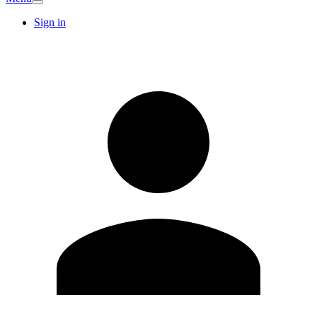
Sign in