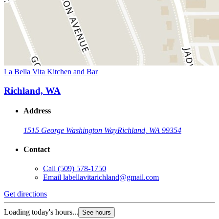
La Bella Vita Kitchen and Bar
Richland, WA
Address
1515 George Washington Way
Richland, WA 99354
Contact
Call
(509) 578-1750
Email
labellavitarichland@gmail.com
Get directions
Loading today's hours...
See hours