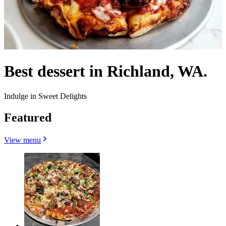
Best dessert in Richland, WA.
Indulge in Sweet Delights
Featured
View menu