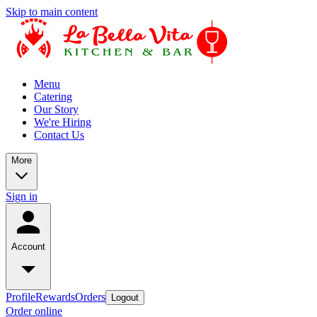
Skip to main content
Menu
Catering
Our Story
We're Hiring
Contact Us
More
Sign in
Account
Profile
Rewards
Orders
Logout
Order online