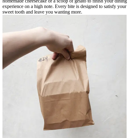
homemade cheesecake or a scoop of gelato to finish your dining
experience on a high note. Every bite is designed to satisfy your
sweet tooth and leave you wanting more.