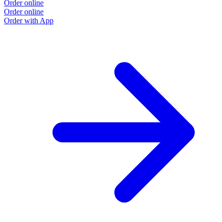
Order online
Order online
Order with App