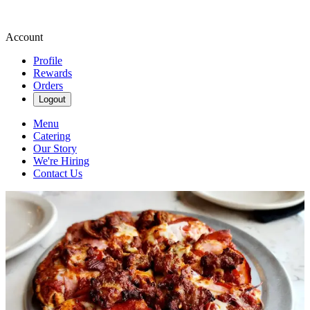
Account
Profile
Rewards
Orders
Logout
Menu
Catering
Our Story
We're Hiring
Contact Us