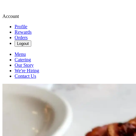
Account
Profile
Rewards
Orders
Logout
Menu
Catering
Our Story
We're Hiring
Contact Us