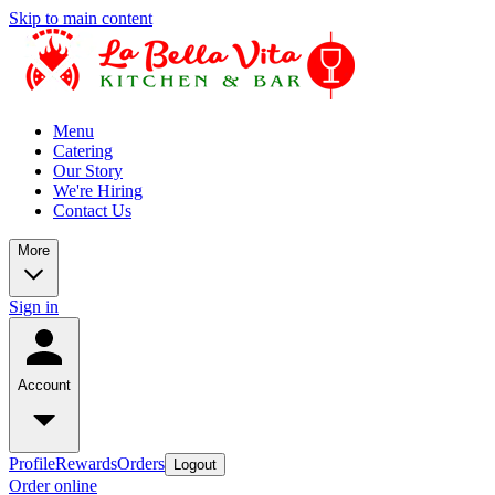
Skip to main content
Menu
Catering
Our Story
We're Hiring
Contact Us
More
Sign in
Account
Profile
Rewards
Orders
Logout
Order online