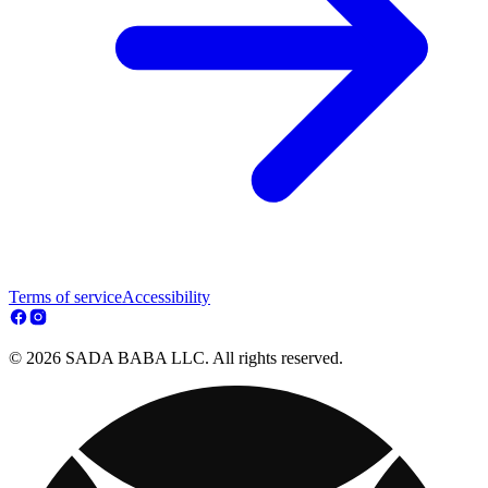
Terms of service
Accessibility
© 2026 SADA BABA LLC. All rights reserved.