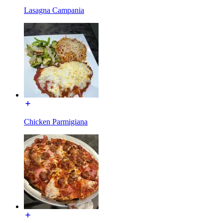
Lasagna Campania
Chicken Parmigiana