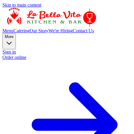
Skip to main content
Menu
Catering
Our Story
We're Hiring
Contact Us
More
Sign in
Order online