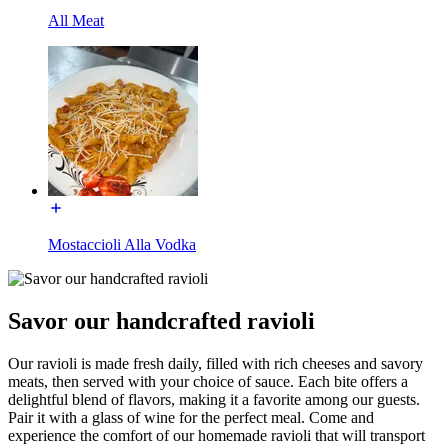
All Meat
Mostaccioli Alla Vodka
Savor our handcrafted ravioli
Our ravioli is made fresh daily, filled with rich cheeses and savory
meats, then served with your choice of sauce. Each bite offers a
delightful blend of flavors, making it a favorite among our guests.
Pair it with a glass of wine for the perfect meal. Come and
experience the comfort of our homemade ravioli that will transport