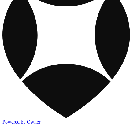
Powered by Owner