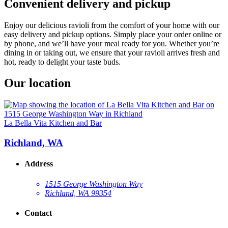
Convenient delivery and pickup
Enjoy our delicious ravioli from the comfort of your home with our
easy delivery and pickup options. Simply place your order online or
by phone, and we’ll have your meal ready for you. Whether you’re
dining in or taking out, we ensure that your ravioli arrives fresh and
hot, ready to delight your taste buds.
Our location
La Bella Vita Kitchen and Bar
Richland, WA
Address
1515 George Washington Way
Richland, WA 99354
Contact