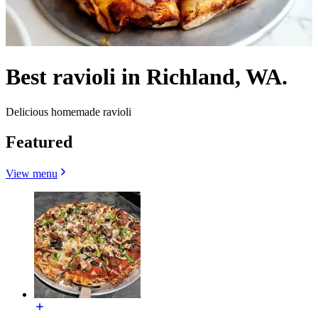
Best ravioli in Richland, WA.
Delicious homemade ravioli
Featured
View menu