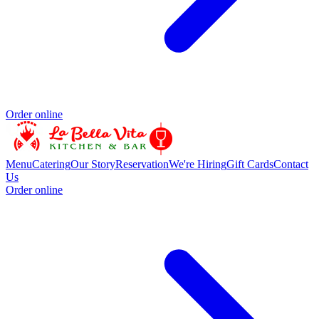
Order online
Menu
Catering
Our Story
Reservation
We're Hiring
Gift Cards
Contact
Us
Order online