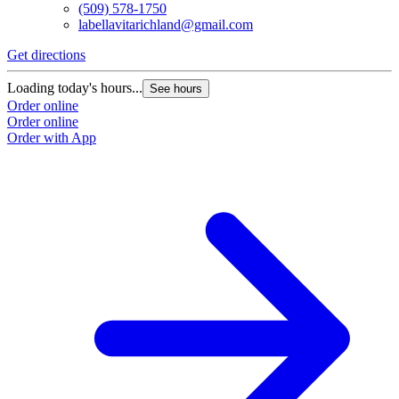
(509) 578-1750
labellavitarichland@gmail.com
Get directions
Loading today's hours...
See hours
Order online
Order online
Order with App