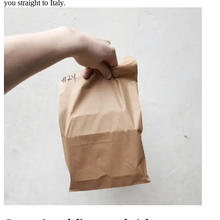
you straight to Italy.