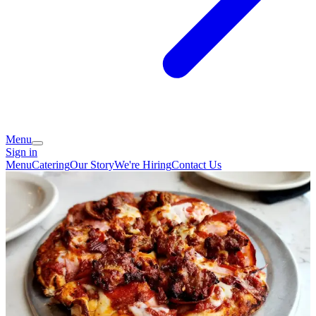
Menu
Sign in
Menu
Catering
Our Story
We're Hiring
Contact Us