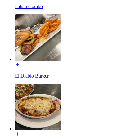
Italian Combo
El Diablo Burger