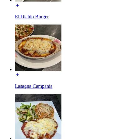
El Diablo Burger
Lasagna Campania