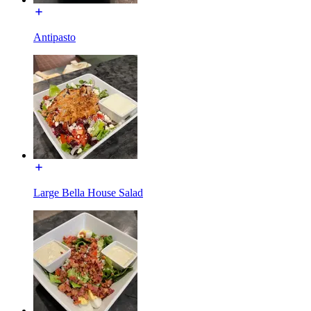
Antipasto
Large Bella House Salad