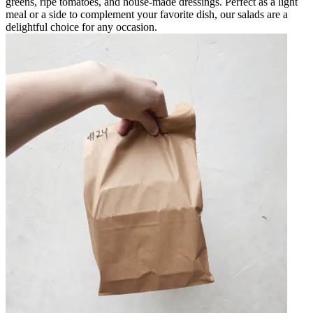
greens, ripe tomatoes, and house-made dressings. Perfect as a light
meal or a side to complement your favorite dish, our salads are a
delightful choice for any occasion.