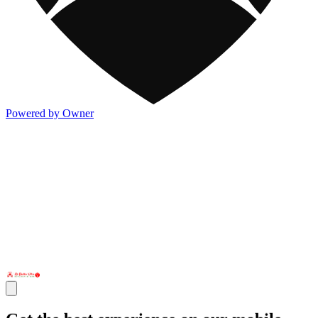
Powered by Owner