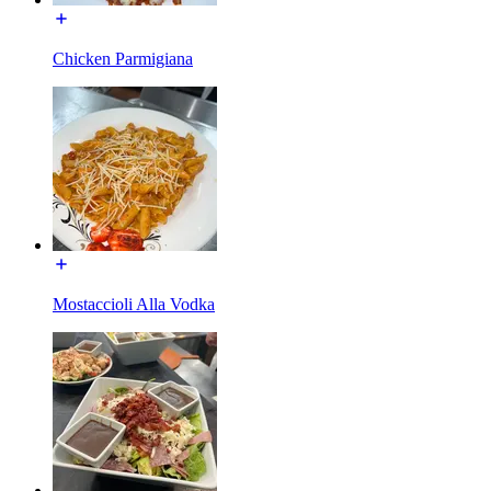
Chicken Parmigiana
Mostaccioli Alla Vodka