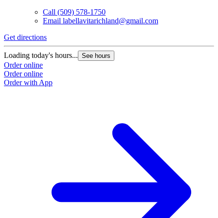
Call
(509) 578-1750
Email
labellavitarichland@gmail.com
Get directions
Loading today's hours...
See hours
Order online
Order online
Order with App