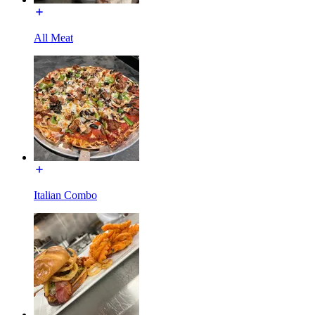
All Meat
Italian Combo