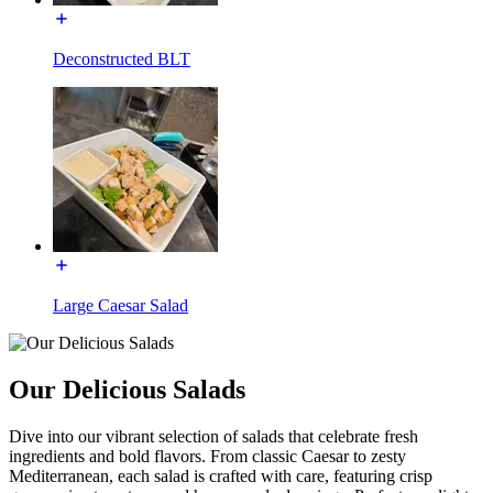
Deconstructed BLT
Large Caesar Salad
Our Delicious Salads
Dive into our vibrant selection of salads that celebrate fresh
ingredients and bold flavors. From classic Caesar to zesty
Mediterranean, each salad is crafted with care, featuring crisp