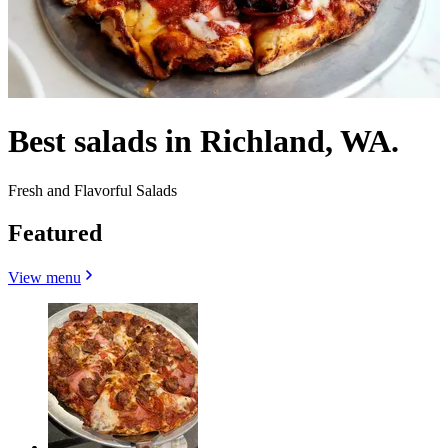
Best salads in Richland, WA.
Fresh and Flavorful Salads
Featured
View menu