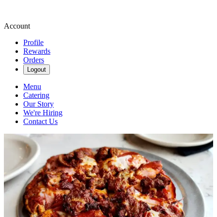
Account
Profile
Rewards
Orders
Logout
Menu
Catering
Our Story
We're Hiring
Contact Us