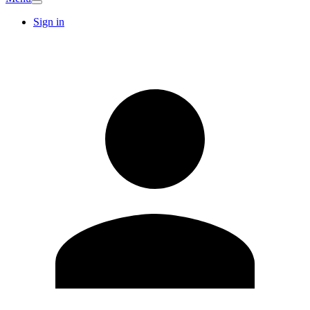
Sign in