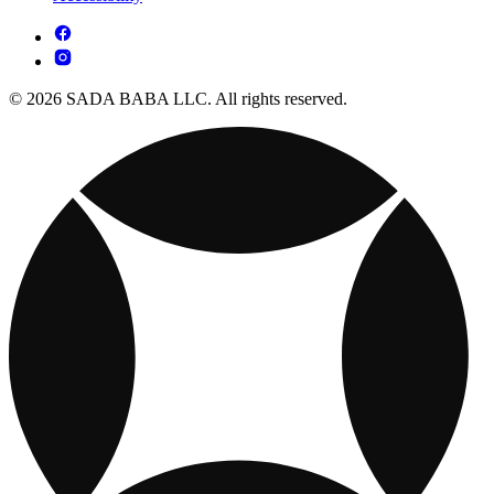
© 2026 SADA BABA LLC. All rights reserved.