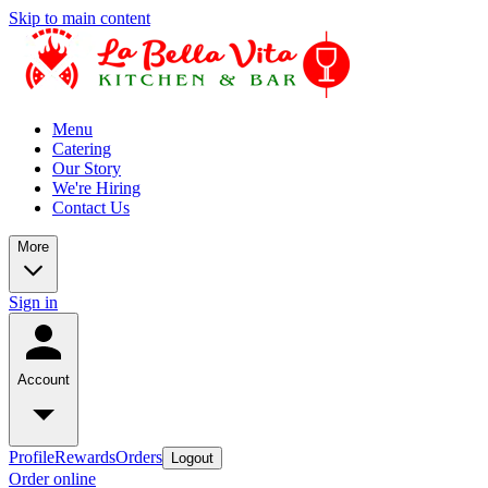
Skip to main content
Menu
Catering
Our Story
We're Hiring
Contact Us
More
Sign in
Account
Profile
Rewards
Orders
Logout
Order online