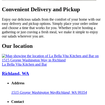
Convenient Delivery and Pickup
Enjoy our delicious salads from the comfort of your home with our
easy delivery and pickup options. Simply place your order online
and choose a time that works for you. Whether you're hosting a
gathering or just craving a fresh meal, we make it simple to enjoy
our salads wherever you are.
Our location
La Bella Vita Kitchen and Bar
Richland, WA
Address
1515 George Washington Way
Richland, WA 99354
Contact