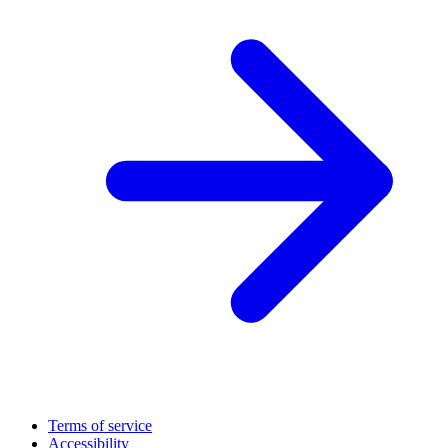
Terms of service
Accessibility