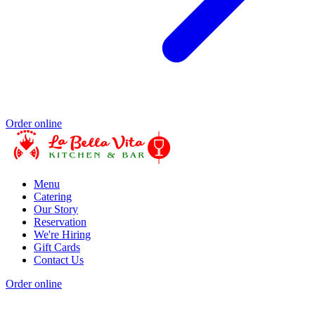
Order online
Menu
Catering
Our Story
Reservation
We're Hiring
Gift Cards
Contact Us
Order online