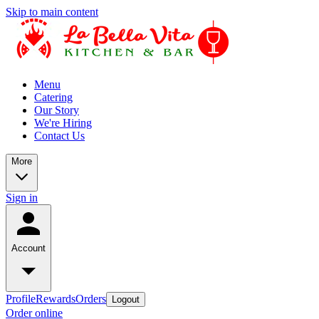
Skip to main content
Menu
Catering
Our Story
We're Hiring
Contact Us
More
Sign in
Account
Profile
Rewards
Orders
Logout
Order online