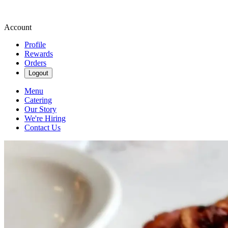
Account
Profile
Rewards
Orders
Logout
Menu
Catering
Our Story
We're Hiring
Contact Us